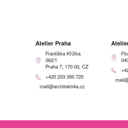
Atelier Praha
Atelie
Františka Křížka
Fl
362/1
04
Praha 7, 170 00, CZ
+4
+420 233 350 720
mail@
mail@architekti4a.cz