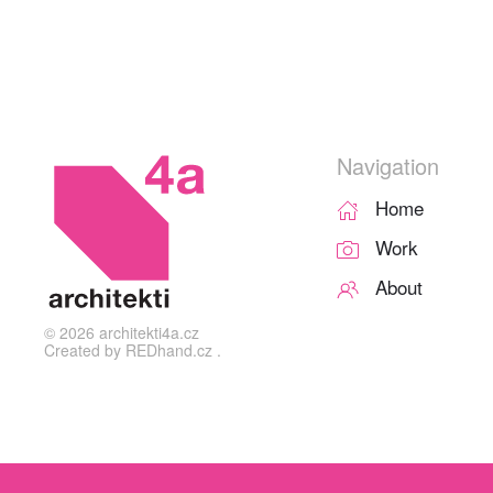
Navigation
Home
Work
About
©
2026
architekti4a.cz
Created by
REDhand.cz
.