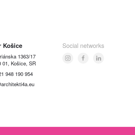
r Košice
Social networks
oriánska 1363/17
0 01, Košice, SR
21 948 190 954
architekti4a.eu