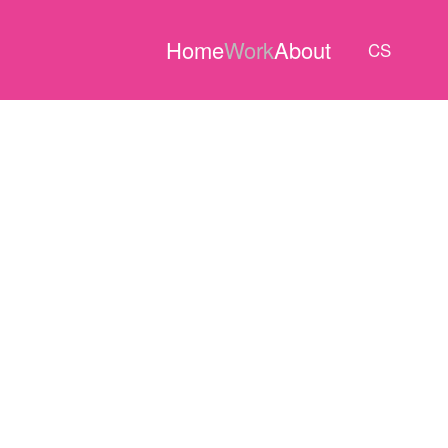
Home
Work
About
CS