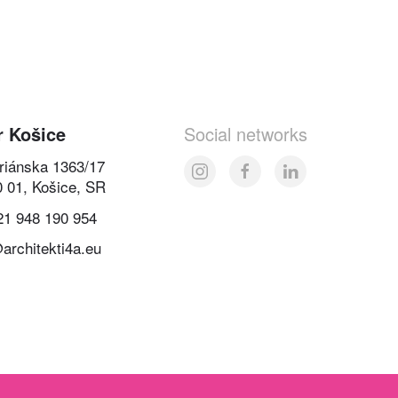
r Košice
Social networks
oriánska 1363/17
0 01, Košice, SR
21 948 190 954
architekti4a.eu