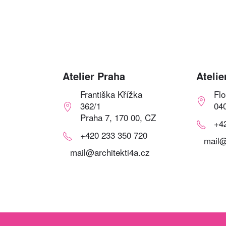
Atelier Praha
Atelie
Františka Křížka
Fl
362/1
04
Praha 7, 170 00, CZ
+4
+420 233 350 720
mail@
mail@architekti4a.cz