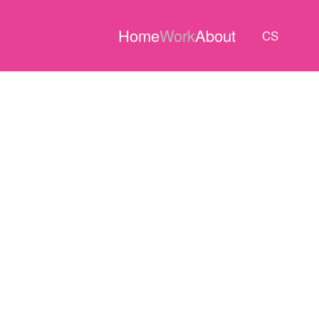
Home
Work
About
CS