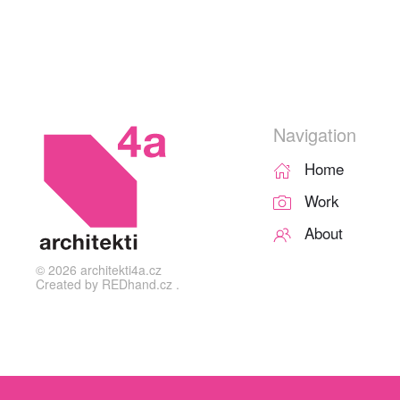
Navigation
Home
Work
About
©
2026
architekti4a.cz
Created by
REDhand.cz
.