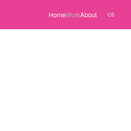
Home
Work
About
CS