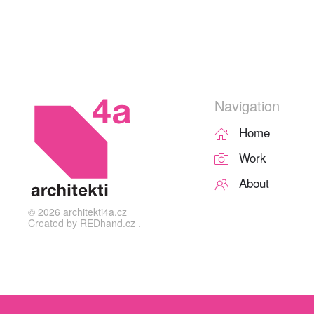
Navigation
Home
Work
About
©
2026
architekti4a.cz
Created by
REDhand.cz
.