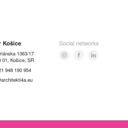
r Košice
Social networks
oriánska 1363/17
0 01, Košice, SR
21 948 190 954
architekti4a.eu