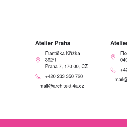
Atelier Praha
Atelie
Františka Křížka
Fl
362/1
04
Praha 7, 170 00, CZ
+4
+420 233 350 720
mail@
mail@architekti4a.cz