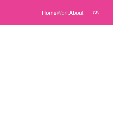
Home
Work
About
CS