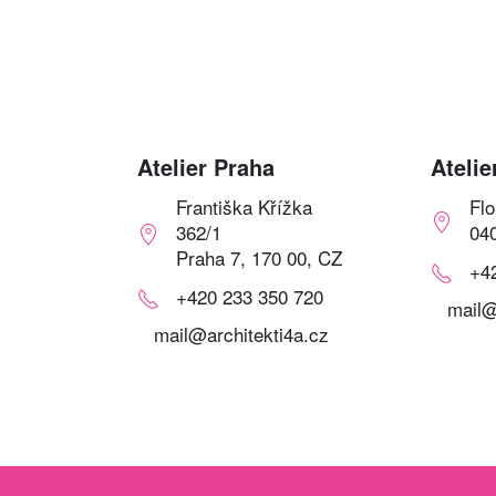
Atelier Praha
Atelie
Františka Křížka
Fl
362/1
04
Praha 7, 170 00, CZ
+4
+420 233 350 720
mail@
mail@architekti4a.cz