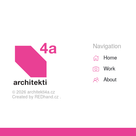
Navigation
Home
Work
About
©
2026
architekti4a.cz
Created by
REDhand.cz
.