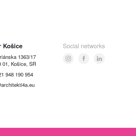
r Košice
Social networks
oriánska 1363/17
0 01, Košice, SR
21 948 190 954
architekti4a.eu