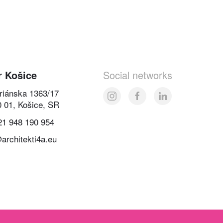
r Košice
Social networks
oriánska 1363/17
0 01, Košice, SR
21 948 190 954
architekti4a.eu