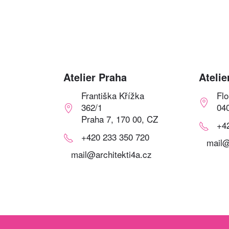
Atelier Praha
Atelie
Františka Křížka
Fl
362/1
04
Praha 7, 170 00, CZ
+4
+420 233 350 720
mail@
mail@architekti4a.cz