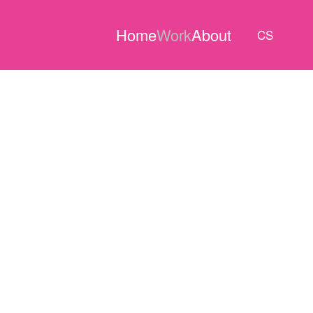
Home
Work
About
CS