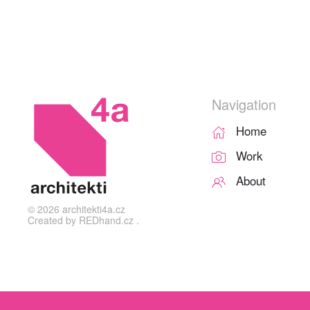
Navigation
Home
Work
About
©
2026
architekti4a.cz
Created by
REDhand.cz
.