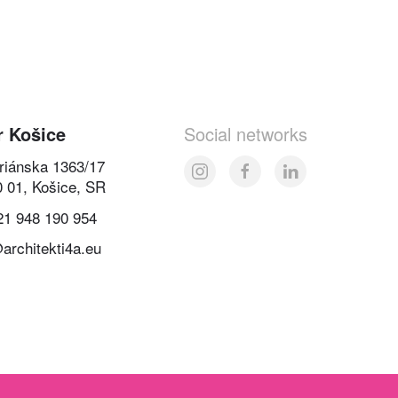
r Košice
Social networks
oriánska 1363/17
0 01, Košice, SR
21 948 190 954
architekti4a.eu