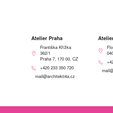
Atelier Praha
Atelie
Františka Křížka
Fl
362/1
04
Praha 7, 170 00, CZ
+4
+420 233 350 720
mail@
mail@architekti4a.cz