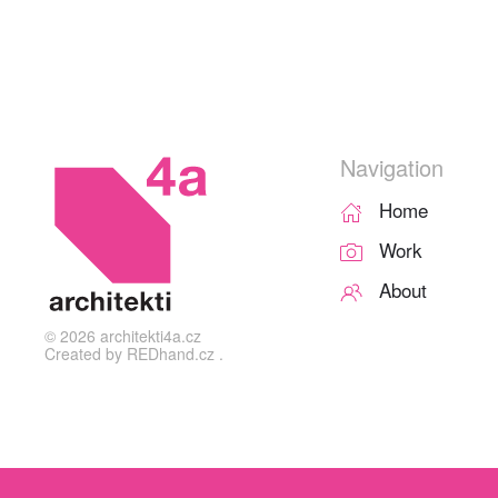
Navigation
Home
Work
About
©
2026
architekti4a.cz
Created by
REDhand.cz
.