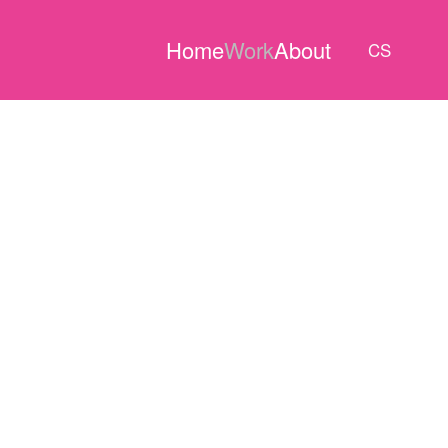
Home
Work
About
CS