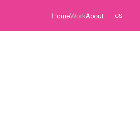
Home
Work
About
CS