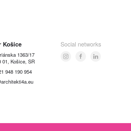
r Košice
Social networks
oriánska 1363/17
0 01, Košice, SR
21 948 190 954
architekti4a.eu