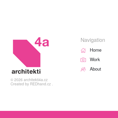
Navigation
Home
Work
About
©
2026
architekti4a.cz
Created by
REDhand.cz
.