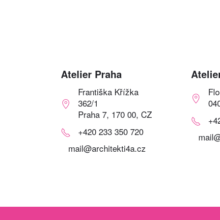
Atelier Praha
Atelie
Františka Křížka
Fl
362/1
04
Praha 7, 170 00, CZ
+4
+420 233 350 720
mail@
mail@architekti4a.cz