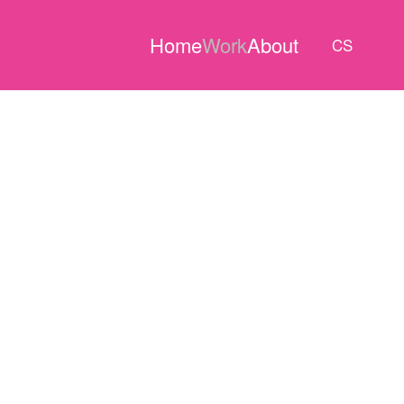
Home
Work
About
CS