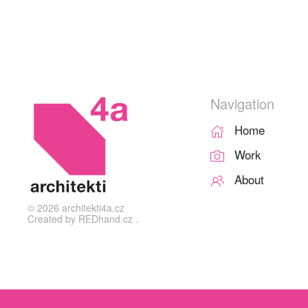
Navigation
Home
Work
About
©
2026
architekti4a.cz
Created by
REDhand.cz
.