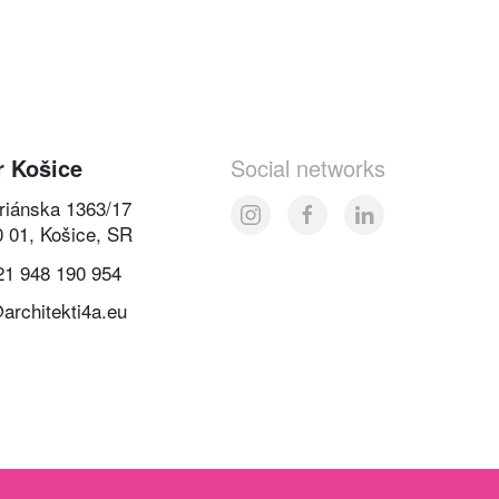
r Košice
Social networks
oriánska 1363/17
0 01, Košice, SR
21 948 190 954
architekti4a.eu