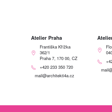
Atelier Praha
Atelie
Františka Křížka
Fl
362/1
04
Praha 7, 170 00, CZ
+4
+420 233 350 720
mail@
mail@architekti4a.cz