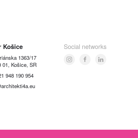
r Košice
Social networks
oriánska 1363/17
0 01, Košice, SR
21 948 190 954
architekti4a.eu