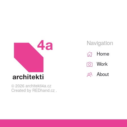
Navigation
Home
Work
About
©
2026
architekti4a.cz
Created by
REDhand.cz
.