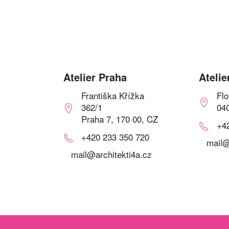
Atelier Praha
Atelie
Františka Křížka
Fl
362/1
04
Praha 7, 170 00, CZ
+4
+420 233 350 720
mail@
mail@architekti4a.cz