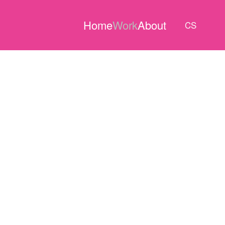
Home
Work
About
CS