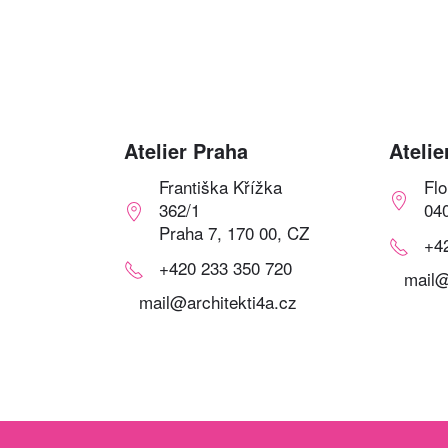
Atelier Praha
Atelie
Františka Křížka
Fl
362/1
04
Praha 7, 170 00, CZ
+4
+420 233 350 720
mail@
mail@architekti4a.cz