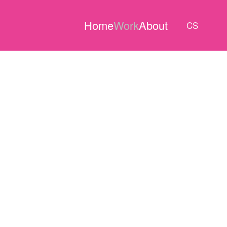
Home
Work
About
CS