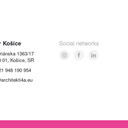
r Košice
Social networks
oriánska 1363/17
0 01, Košice, SR
21 948 190 954
architekti4a.eu