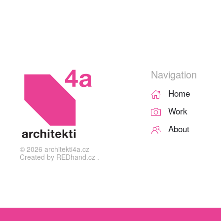
Navigation
Home
Work
About
©
2026
architekti4a.cz
Created by
REDhand.cz
.