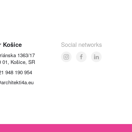
r Košice
Social networks
oriánska 1363/17
0 01, Košice, SR
21 948 190 954
architekti4a.eu