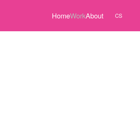
Home
Work
About
CS