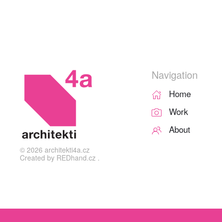
Navigation
Home
Work
About
©
2026
architekti4a.cz
Created by
REDhand.cz
.