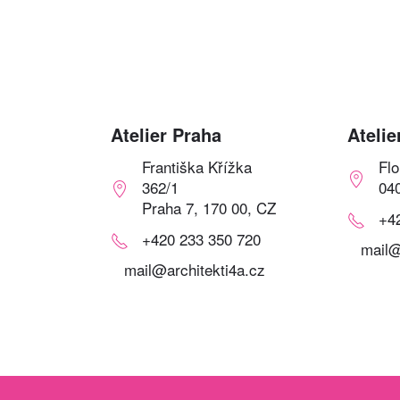
Atelier Praha
Atelie
Františka Křížka
Fl
362/1
04
Praha 7, 170 00, CZ
+4
+420 233 350 720
mail@
mail@architekti4a.cz