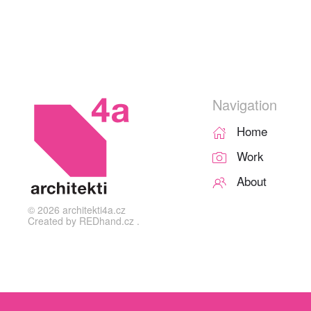
Navigation
Home
Work
About
©
2026
architekti4a.cz
Created by
REDhand.cz
.