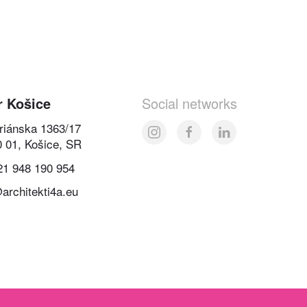
r Košice
Social networks
oriánska 1363/17
0 01, Košice, SR
21 948 190 954
architekti4a.eu