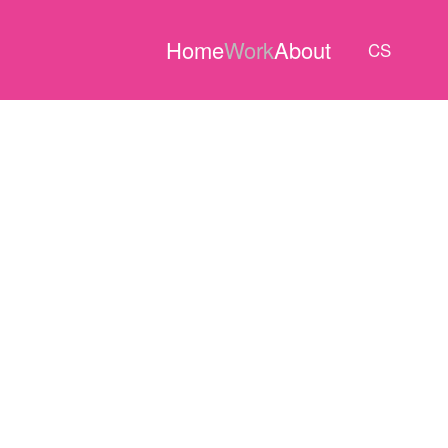
Home
Work
About
CS