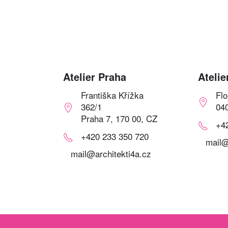
Atelier Praha
Atelie
Františka Křížka
Fl
362/1
04
Praha 7, 170 00, CZ
+4
+420 233 350 720
mail@
mail@architekti4a.cz