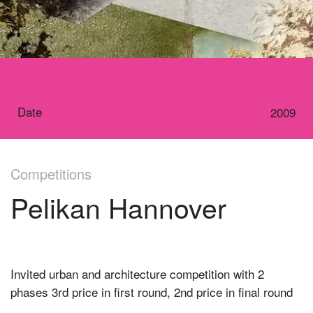
Date
2009
Competitions
Pelikan Hannover
Invited urban and architecture competition with 2
phases 3rd price in first round, 2nd price in final round