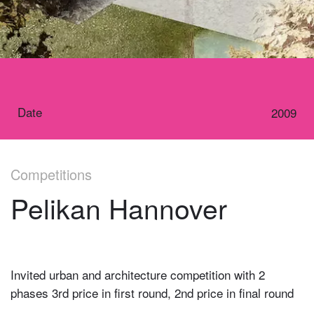
Date
2009
Competitions
Pelikan Hannover
Invited urban and architecture competition with 2
phases 3rd price in first round, 2nd price in final round