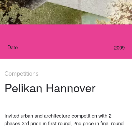
Date
2009
Competitions
Pelikan Hannover
Invited urban and architecture competition with 2
phases 3rd price in first round, 2nd price in final round