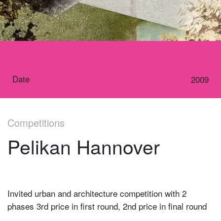
Date
2009
Competitions
Pelikan Hannover
Invited urban and architecture competition with 2
phases 3rd price in first round, 2nd price in final round