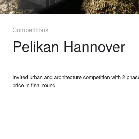
Competitions
Pelikan Hannover
Invited urban and architecture competition with 2 phase
price in final round