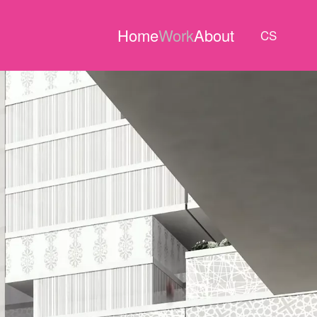
Home
Work
About
CS