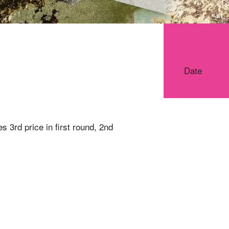
Date
s 3rd price in first round, 2nd