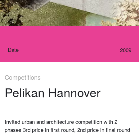
Date
2009
Competitions
Pelikan Hannover
Invited urban and architecture competition with 2
phases 3rd price in first round, 2nd price in final round