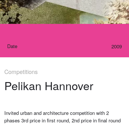
Date
2009
Competitions
Pelikan Hannover
Invited urban and architecture competition with 2
phases 3rd price in first round, 2nd price in final round