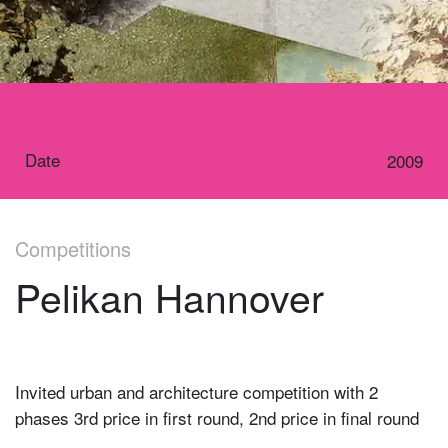
Date
2009
Competitions
Pelikan Hannover
Invited urban and architecture competition with 2
phases 3rd price in first round, 2nd price in final round