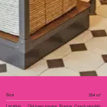
Size
354 m²
Location
Old town square, Prague, Czech republic