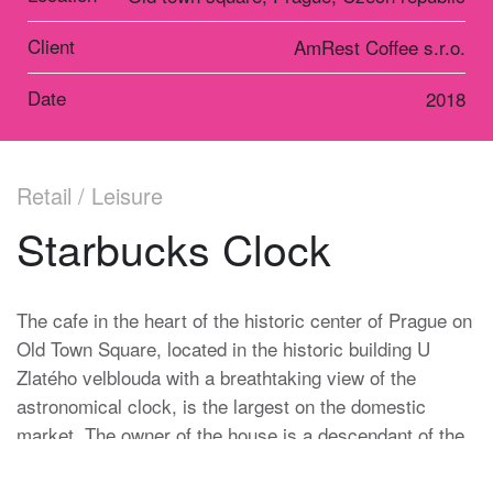
Client
AmRest Coffee s.r.o.
Date
2018
Retail / Leisure
Starbucks Clock
The cafe in the heart of the historic center of Prague on
Old Town Square, located in the historic building U
Zlatého velblouda with a breathtaking view of the
astronomical clock, is the largest on the domestic
market. The owner of the house is a descendant of the
Heinz family, which has been in charge of the Prague
Astronomical Clock for more than one hundred and fifty