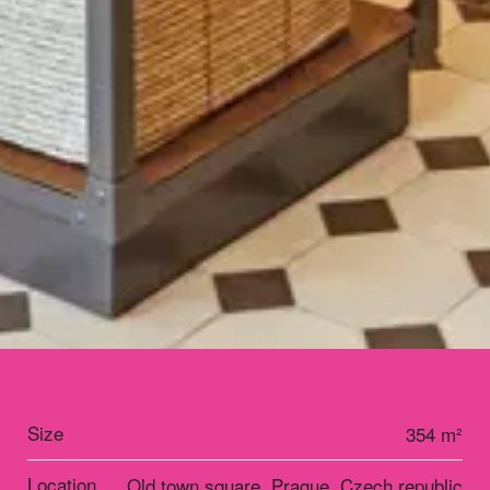
Size
354 m²
Location
Old town square, Prague, Czech republic