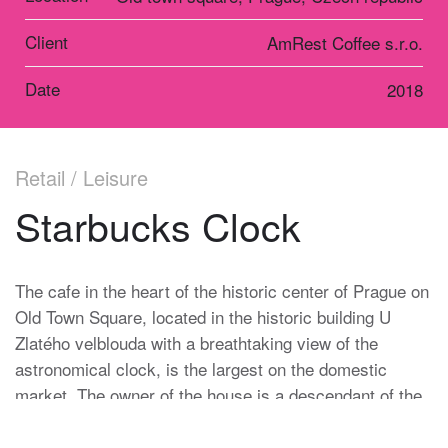
Client
AmRest Coffee s.r.o.
Date
2018
Retail / Leisure
Starbucks Clock
The cafe in the heart of the historic center of Prague on
Old Town Square, located in the historic building U
Zlatého velblouda with a breathtaking view of the
astronomical clock, is the largest on the domestic
market. The owner of the house is a descendant of the
Heinz family, which has been in charge of the Prague
Astronomical Clock for more than one hundred and fifty