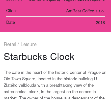
Client
AmRest Coffee s.r.o.
Date
2018
Retail / Leisure
Starbucks Clock
The cafe in the heart of the historic center of Prague on
Old Town Square, located in the historic building U
Zlatého velblouda with a breathtaking view of the
astronomical clock, is the largest on the domestic
market. The owner of the house is a descendant of the
Heinz family, which has been in charge of the Prague
Astronomical Clock for more than one hundred and fifty