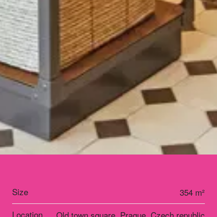
Size
354 m²
Location
Old town square, Prague, Czech republic