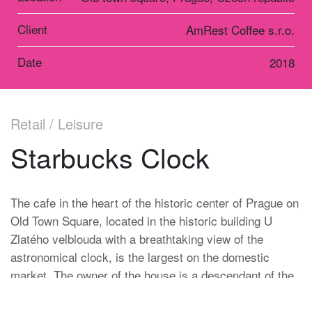
Client
AmRest Coffee s.r.o.
Date
2018
Retail / Leisure
Starbucks Clock
The cafe in the heart of the historic center of Prague on
Old Town Square, located in the historic building U
Zlatého velblouda with a breathtaking view of the
astronomical clock, is the largest on the domestic
market. The owner of the house is a descendant of the
Heinz family, which has been in charge of the Prague
Astronomical Clock for more than one hundred and fifty