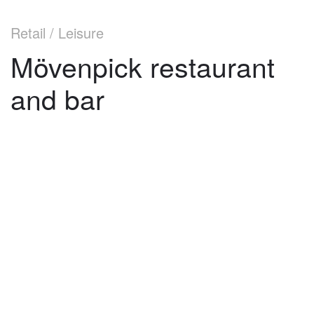
Retail / Leisure
Mövenpick restaurant
and bar