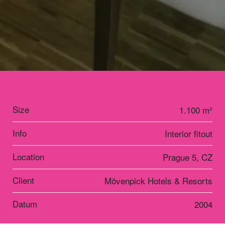
Size
1.100 m²
Info
Interior fitout
Location
Prague 5, CZ
Client
Mövenpick Hotels & Resorts
Datum
2004