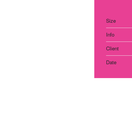
Size
Info
Client
Date
Atelier Praha
Atelie