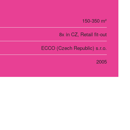
150-350 m²
8x in CZ, Retail fit-out
ECCO (Czech Republic) s.r.o.
2005
r Košice
Social networks