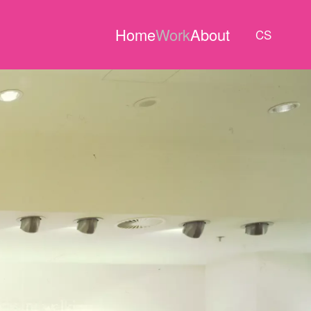
Home
Work
About
CS