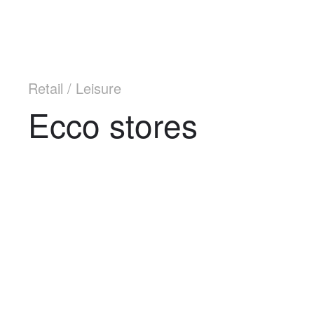
Retail / Leisure
Ecco stores
Navigation