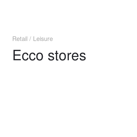
Retail / Leisure
Ecco stores
Navigation