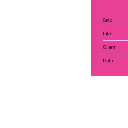
Size
Info
Client
Date
Atelier Praha
Atelie