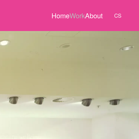
Home
Work
About
CS