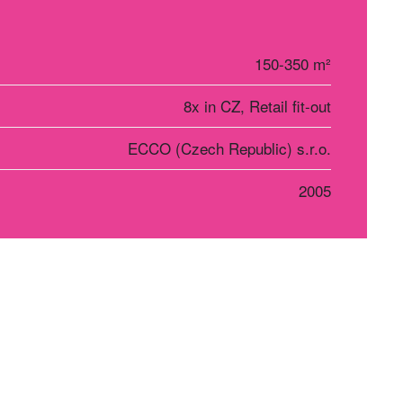
150-350 m²
8x in CZ, Retail fit-out
ECCO (Czech Republic) s.r.o.
2005
r Košice
Social networks