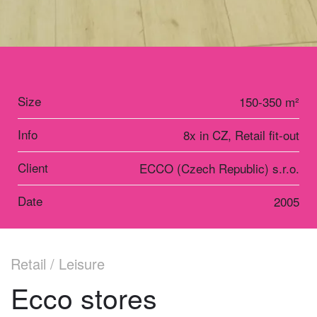
Size
150-350 m²
Info
8x in CZ, Retail fit-out
Client
ECCO (Czech Republic) s.r.o.
Date
2005
Retail / Leisure
Ecco stores