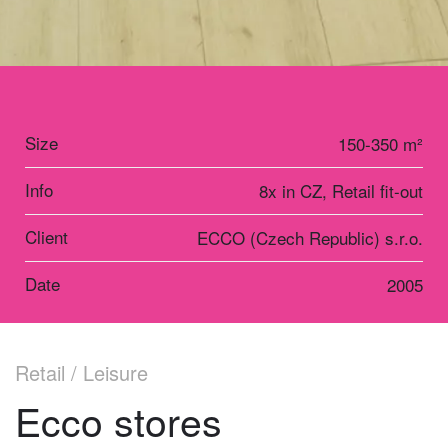
Size
150-350 m²
Info
8x in CZ, Retail fit-out
Client
ECCO (Czech Republic) s.r.o.
Date
2005
Retail / Leisure
Ecco stores