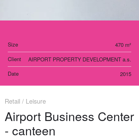
Size
470 m²
Client
AIRPORT PROPERTY DEVELOPMENT a.s.
Date
2015
Retail / Leisure
Airport Business Center
- canteen