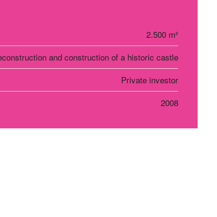
2.500 m²
construction and construction of a historic castle
Private investor
2008
r Košice
Social networks