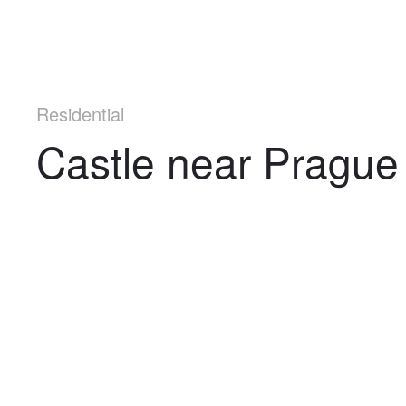
Residential
Castle near Prague
Navigation