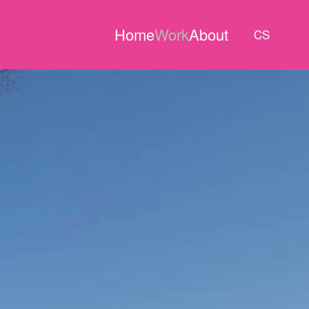
Home
Work
About
CS