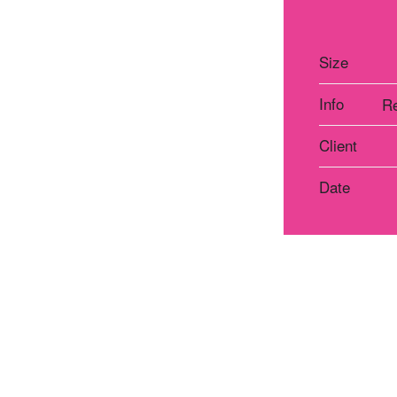
Size
Info
Re
Client
Date
Atelier Praha
Atelie