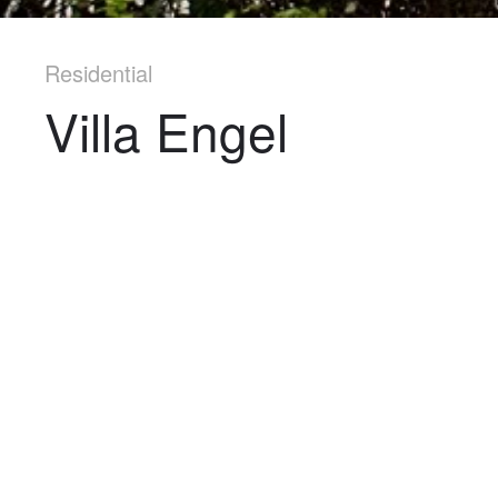
Residential
Villa Engel