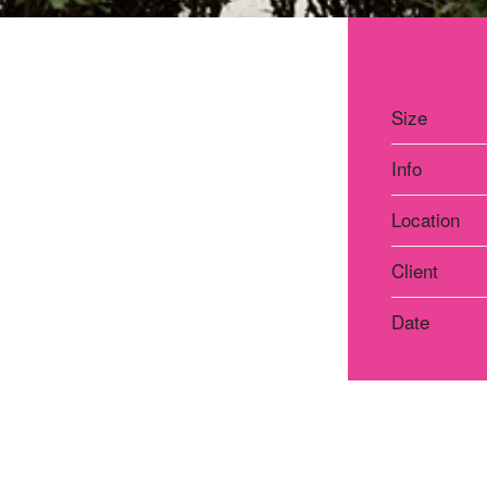
Size
Info
Location
Client
Date