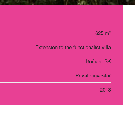
625 m²
Extension to the functionalist villa
Košice, SK
Private investor
2013