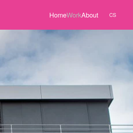
Home
Work
About
CS