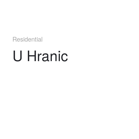
Residential
U Hranic
Navigation