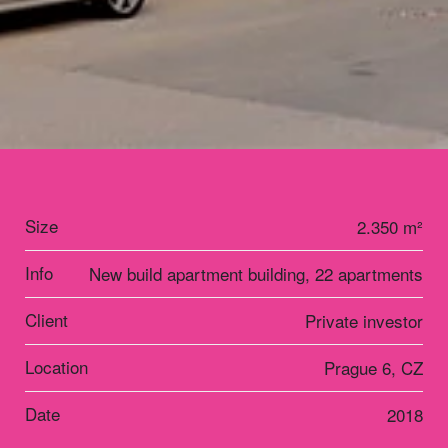
Size
2.350 m²
Info
New build apartment building, 22 apartments
Client
Private investor
Location
Prague 6, CZ
Date
2018