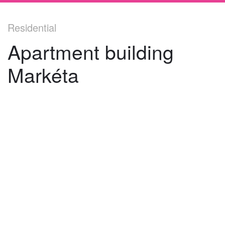
Residential
Apartment building
Markéta