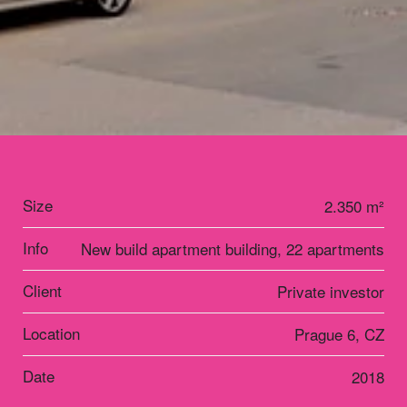
Size
2.350 m²
Info
New build apartment building, 22 apartments
Client
Private investor
Location
Prague 6, CZ
Date
2018