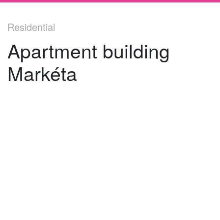
Residential
Apartment building
Markéta