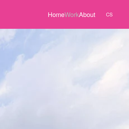
Home
Work
About
CS