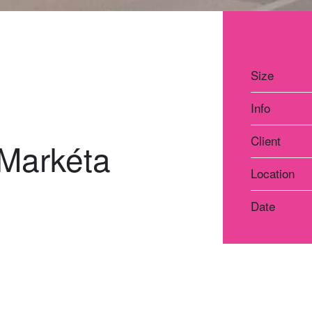
Size
Info
Client
 Markéta
Location
Date