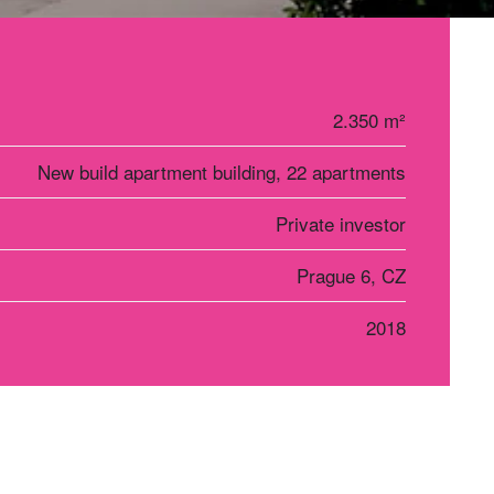
2.350 m²
New build apartment building, 22 apartments
Private investor
Prague 6, CZ
2018