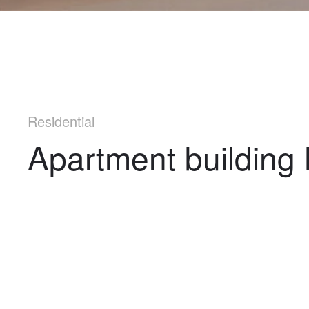
Residential
Apartment building