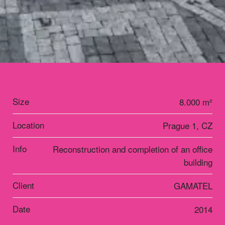
Size
8.000 m²
Location
Prague 1, CZ
Info
Reconstruction and completion of an office
building
Client
GAMATEL
Date
2014