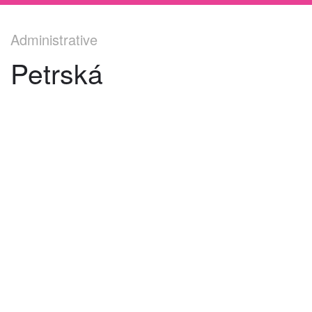
Administrative
Petrská
©
2026
architekti4a.cz
Created by
REDhand.cz
.