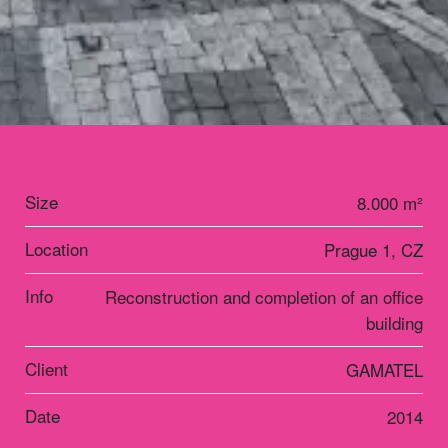
Size
8.000 m²
Location
Prague 1, CZ
Info
Reconstruction and completion of an office
building
Client
GAMATEL
Date
2014