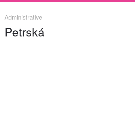
Administrative
Petrská
©
2026
architekti4a.cz
Created by
REDhand.cz
.