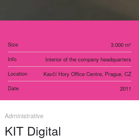
Size
3.000 m²
Info
Interior of the company headquarters
Location
Kavčí Hory Office Centre, Prague, CZ
Date
2011
Administrative
KIT Digital