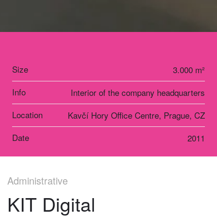
Size
3.000 m²
Info
Interior of the company headquarters
Location
Kavčí Hory Office Centre, Prague, CZ
Date
2011
Administrative
KIT Digital