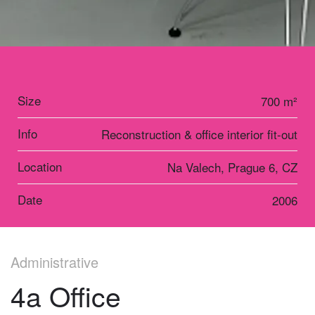
Size
700 m²
Info
Reconstruction & office interior fit-out
Location
Na Valech, Prague 6, CZ
Date
2006
Administrative
4a Office