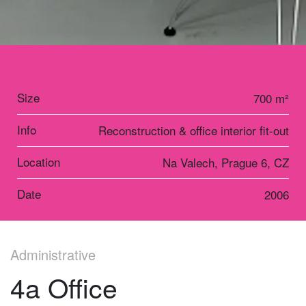
Size
700 m²
Info
Reconstruction & office interior fit-out
Location
Na Valech, Prague 6, CZ
Date
2006
Administrative
4a Office