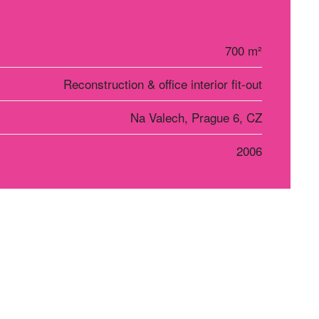
700 m²
Reconstruction & office interior fit-out
Na Valech, Prague 6, CZ
2006
r Košice
Social networks