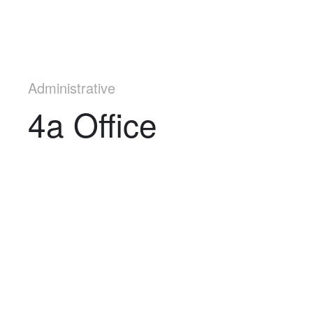
Administrative
4a Office
Navigation