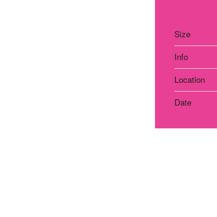
Size
Info
Location
Date
Atelier Praha
Atelie