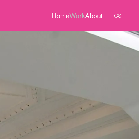
Home
Work
About
CS