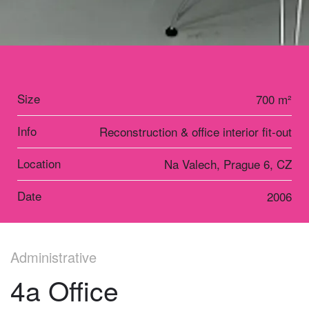
Size
700 m²
Info
Reconstruction & office interior fit-out
Location
Na Valech, Prague 6, CZ
Date
2006
Administrative
4a Office