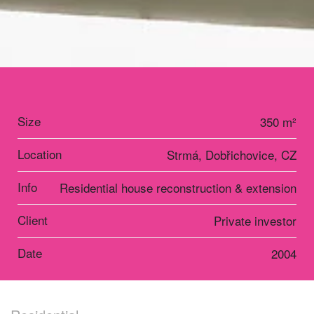
Size
350 m²
Location
Strmá, Dobřichovice, CZ
Info
Residential house reconstruction & extension
Client
Private investor
Date
2004