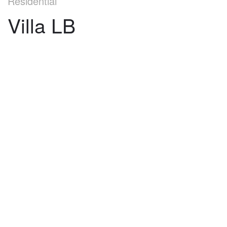
Residential
Villa LB
©
2026
architekti4a.cz
Created by
REDhand.cz
.
Navigation