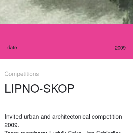
date
2009
Competitions
LIPNO-SKOP
Invited urban and architectonical competition
2009.
Team members: Ludvik Seko, Jan Schindler,