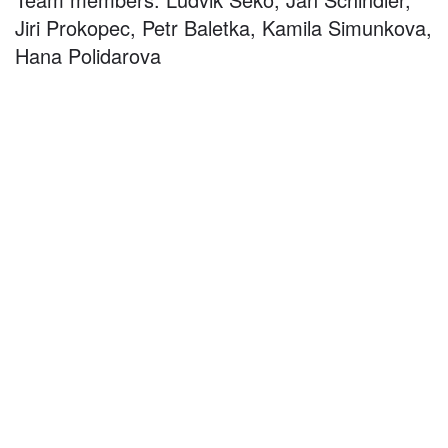
Jiri Prokopec, Petr Baletka, Kamila Simunkova,
Hana Polidarova
©
2026
architekti4a.cz
Created by
REDhand.cz
.
Navigation