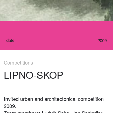
date
2009
Competitions
LIPNO-SKOP
Invited urban and architectonical competition
2009.
Team members: Ludvik Seko, Jan Schindler,