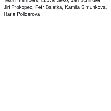
Jiri Prokopec, Petr Baletka, Kamila Simunkova,
Hana Polidarova
©
2026
architekti4a.cz
Created by
REDhand.cz
.
Navigation