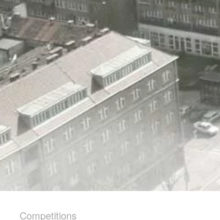
Competitions