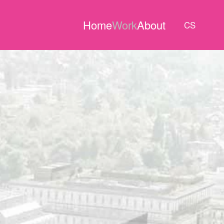
Home
Work
About
CS