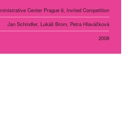
ministrative Center Prague 6, Invited Competition
Jan Schindler, Lukáš Brom, Petra Hlaváčková
2008
r Košice
Social networks
oriánska 1363/17
0 01, Košice, SR
21 948 190 954