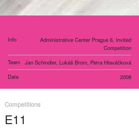
Info
Administrative Center Prague 6, Invited
Competition
Team
Jan Schindler, Lukáš Brom, Petra Hlaváčková
Date
2008
Competitions
E11