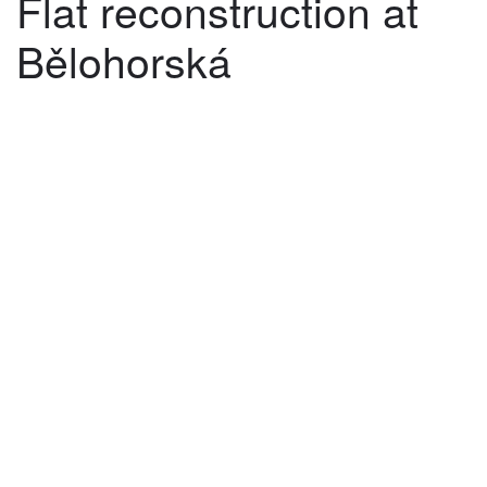
Flat reconstruction at
Bělohorská
©
2026
architekti4a.cz
Created by
REDhand.cz
.