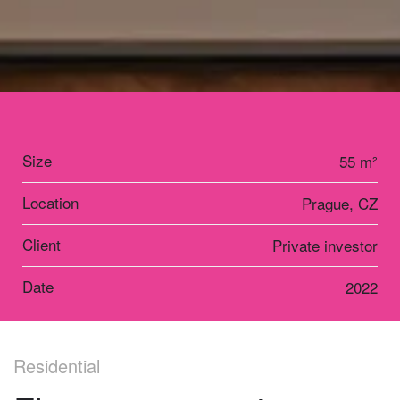
Size
55 m²
Location
Prague, CZ
Client
Private investor
Date
2022
Residential